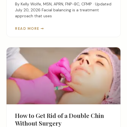
By Kelly Wolfe, MSN, APRN, FNP-BC, CFMP · Updated
July 20, 2026 Facial balancing is a treatment
approach that uses
READ MORE ➞
How to Get Rid of a Double Chin
Without Surgery