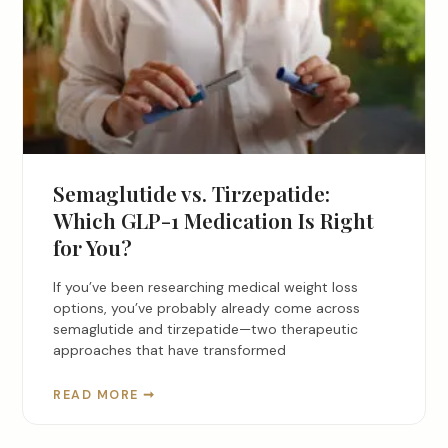
Semaglutide vs. Tirzepatide:
Which GLP-1 Medication Is Right
for You?
If you’ve been researching medical weight loss
options, you’ve probably already come across
semaglutide and tirzepatide—two therapeutic
approaches that have transformed
READ MORE ➞