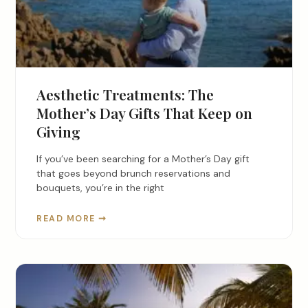
Aesthetic Treatments: The
Mother’s Day Gifts That Keep on
Giving
If you’ve been searching for a Mother’s Day gift
that goes beyond brunch reservations and
bouquets, you’re in the right
READ MORE ➞