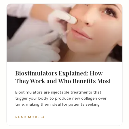
Biostimulators Explained: How
They Work and Who Benefits Most
Biostimulators are injectable treatments that
trigger your body to produce new collagen over
time, making them ideal for patients seeking
READ MORE ➞