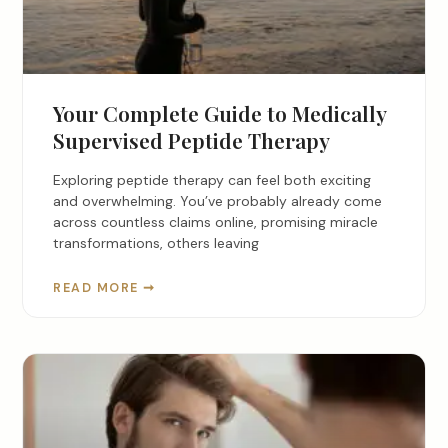
Your Complete Guide to Medically
Supervised Peptide Therapy
Exploring peptide therapy can feel both exciting
and overwhelming. You’ve probably already come
across countless claims online, promising miracle
transformations, others leaving
READ MORE ➞