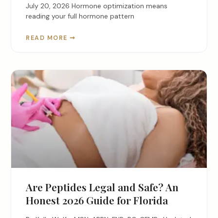
July 20, 2026 Hormone optimization means
reading your full hormone pattern
READ MORE ➞
Are Peptides Legal and Safe? An
Honest 2026 Guide for Florida