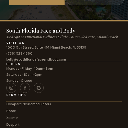
South Florida Face and Body
Med Spa & Functional Wellness Clinic. Owner-led care, Miami Beach.
VISIT US
1000 5th Street, Suite 414 Miami Beach, FL 33139
(786) 529-1860
kelly@southfloridafaceandbody.com
HOURS
Monday–Friday · 10am–6pm
Saturday · 10am–2pm
Sunday · Closed
SERVICES
Compare Neuromodulators
Botox
Xeomin
Dysport