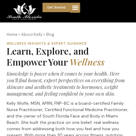
Get Started
Home
»
About Kelly
»
Blog
WELLNESS INSIGHTS & EXPERT GUIDANCE
Learn, Explore, and
Empower Your
Wellness
Knowledge is power when it comes to your health. Here
you’ll find honest, expert perspectives on everything from
skincare and aesthetic treatments to hormones, weight
management, and feeling confident in your own skin.
Kelly Wolfe, MSN, APRN, FNP-BC is a board-certified Family
Nurse Practitioner, Certified Functional Medicine Practitioner,
and the owner of South Florida Face and Body in Miami
Beach. She built the practice on one belief: real wellness
comes from addressing both how you feel and how you
present. With more than 30 years across fitness, nutrition,