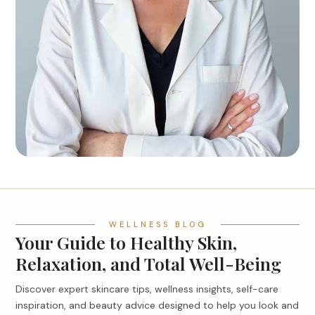
WELLNESS BLOG
Your Guide to Healthy Skin,
Relaxation, and Total Well-Being
Discover expert skincare tips, wellness insights, self-care
inspiration, and beauty advice designed to help you look and