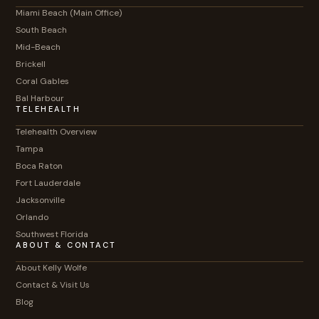
Miami Beach (Main Office)
South Beach
Mid-Beach
Brickell
Coral Gables
Bal Harbour
TELEHEALTH
Telehealth Overview
Tampa
Boca Raton
Fort Lauderdale
Jacksonville
Orlando
Southwest Florida
ABOUT & CONTACT
About Kelly Wolfe
Contact & Visit Us
Blog