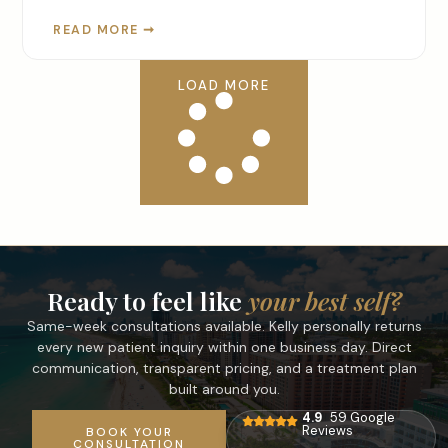
READ MORE ➞
LOAD MORE
Ready to feel like
your best self?
Same-week consultations available. Kelly personally returns
every new patient inquiry within one business day. Direct
communication, transparent pricing, and a treatment plan
built around you.
4.9
59 Google
Reviews
BOOK YOUR
CONSULTATION