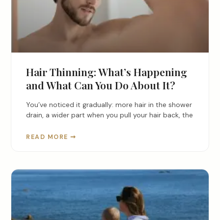
Hair Thinning: What’s Happening
and What Can You Do About It?
You’ve noticed it gradually: more hair in the shower
drain, a wider part when you pull your hair back, the
READ MORE ➞