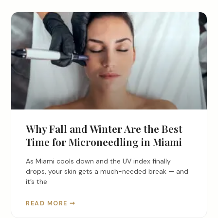
Why Fall and Winter Are the Best
Time for Microneedling in Miami
As Miami cools down and the UV index finally
drops, your skin gets a much-needed break — and
it’s the
READ MORE ➞