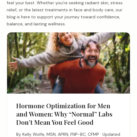
feel your best. Whether you’re seeking radiant skin, stress
relief, or the latest treatments in face and body care, our
blog is here to support your journey toward confidence,
balance, and lasting wellness.
Hormone Optimization for Men
and Women: Why “Normal” Labs
Don’t Mean You Feel Good
By Kelly Wolfe, MSN, APRN, FNP-BC, CFMP · Updated