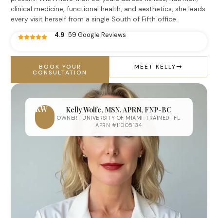
clinical medicine, functional health, and aesthetics, she leads
every visit herself from a single South of Fifth office.
4.9
59 Google Reviews
BOOK YOUR
MEET KELLY
CONSULTATION
KW
Kelly Wolfe, MSN, APRN, FNP-BC
OWNER · UNIVERSITY OF MIAMI-TRAINED · FL
APRN #11005134