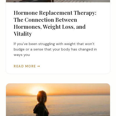
Hormone Replacement Therapy:
The Connection Between
Hormones, Weight Loss, and
Vitality
If you’ve been struggling with weight that won’t
budge or a sense that your body has changed in
ways you
READ MORE ➞