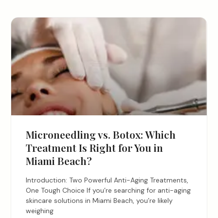
Microneedling vs. Botox: Which
Treatment Is Right for You in
Miami Beach?
Introduction: Two Powerful Anti-Aging Treatments,
One Tough Choice If you’re searching for anti-aging
skincare solutions in Miami Beach, you’re likely
weighing