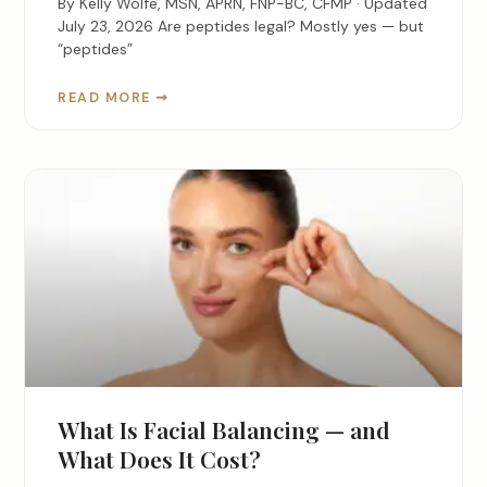
By Kelly Wolfe, MSN, APRN, FNP-BC, CFMP · Updated
July 23, 2026 Are peptides legal? Mostly yes — but
“peptides”
READ MORE ➞
What Is Facial Balancing — and
What Does It Cost?