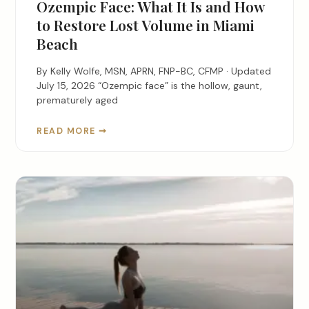
Ozempic Face: What It Is and How
to Restore Lost Volume in Miami
Beach
By Kelly Wolfe, MSN, APRN, FNP-BC, CFMP · Updated
July 15, 2026 “Ozempic face” is the hollow, gaunt,
prematurely aged
READ MORE ➞