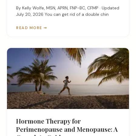
By Kelly Wolfe, MSN, APRN, FNP-BC, CFMP · Updated
July 20, 2026 You can get rid of a double chin
READ MORE ➞
Hormone Therapy for
Perimenopause and Menopause: A