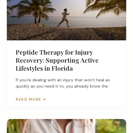
Peptide Therapy for Injury
Recovery: Supporting Active
Lifestyles in Florida
If you’re dealing with an injury that won’t heal as
quickly as you need it to, you already know the
READ MORE ➞