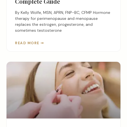
Complete Guide
By Kelly Wolfe, MSN, APRN, FNP-BC, CFMP Hormone
therapy for perimenopause and menopause
replaces the estrogen, progesterone, and
sometimes testosterone
READ MORE ➞