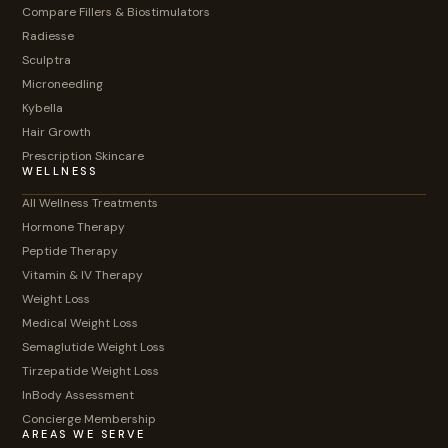
Compare Fillers & Biostimulators
Radiesse
Sculptra
Microneedling
Kybella
Hair Growth
Prescription Skincare
WELLNESS
All Wellness Treatments
Hormone Therapy
Peptide Therapy
Vitamin & IV Therapy
Weight Loss
Medical Weight Loss
Semaglutide Weight Loss
Tirzepatide Weight Loss
InBody Assessment
Concierge Membership
AREAS WE SERVE