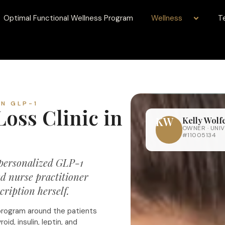
Optimal Functional Wellness Program
Wellness
T
EN GLP-1
oss Clinic in
KW
Kelly Wol
OWNER · UNIV
#11005134
 personalized GLP-1
d nurse practitioner
ription herself.
program around the patients
id, insulin, leptin, and