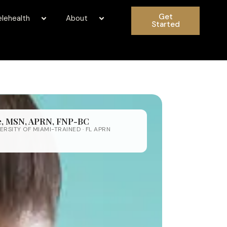
Get
elehealth
About
Started
fe, MSN, APRN, FNP-BC
ERSITY OF MIAMI-TRAINED · FL APRN