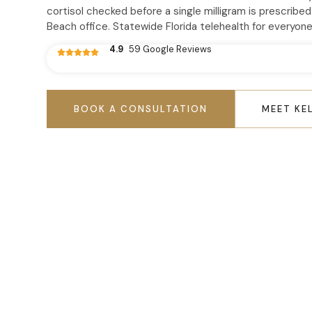
cortisol checked before a single milligram is prescribed
Beach office. Statewide Florida telehealth for everyone
4.9
59 Google Reviews
BOOK A CONSULTATION
MEET KE