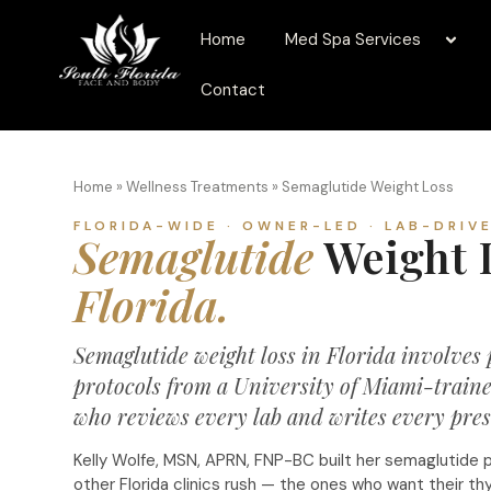
Home
Med Spa Services
Contact
Home
»
Wellness Treatments
»
Semaglutide Weight Loss
FLORIDA-WIDE · OWNER-LED · LAB-DRIV
Semaglutide
Weight L
Florida.
Semaglutide weight loss in Florida involves
protocols from a University of Miami-traine
who reviews every lab and writes every presc
Kelly Wolfe, MSN, APRN, FNP-BC built her semaglutide 
other Florida clinics rush — the ones who want their thyro