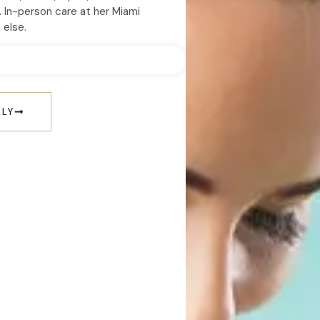
. In-person care at her Miami
 else.
LLY