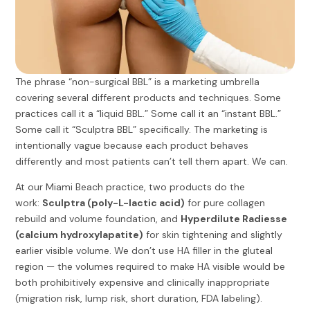
The phrase “non-surgical BBL” is a marketing umbrella
covering several different products and techniques. Some
practices call it a “liquid BBL.” Some call it an “instant BBL.”
Some call it “Sculptra BBL” specifically. The marketing is
intentionally vague because each product behaves
differently and most patients can’t tell them apart. We can.
At our Miami Beach practice, two products do the
work:
Sculptra (poly-L-lactic acid)
for pure collagen
rebuild and volume foundation, and
Hyperdilute Radiesse
(calcium hydroxylapatite)
for skin tightening and slightly
earlier visible volume. We don’t use HA filler in the gluteal
region — the volumes required to make HA visible would be
both prohibitively expensive and clinically inappropriate
(migration risk, lump risk, short duration, FDA labeling).