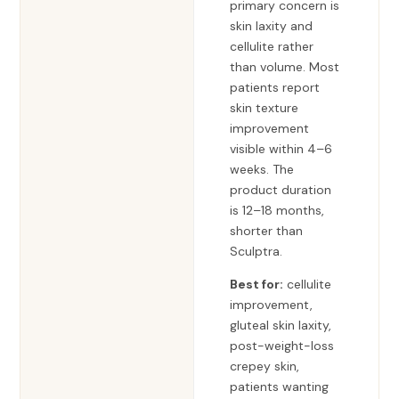
primary concern is
skin laxity and
cellulite rather
than volume. Most
patients report
skin texture
improvement
visible within 4–6
weeks. The
product duration
is 12–18 months,
shorter than
Sculptra.
Best for:
cellulite
improvement,
gluteal skin laxity,
post-weight-loss
crepey skin,
patients wanting