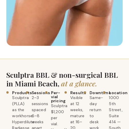
Sculptra BBL & non-surgical BBL
in Miami Beach,
at a glance.
Products
Sessions
Per-
Results
Downtime
Location
vial
Sculptra
2–3
Visible
Same-
1000
pricing
(PLLA)
sessions
at 12
day
5th
Sculptra
as the
spaced
weeks,
return
Street,
$1,200
workhorse;
6–8
mature
to
Suite
per
Hyperdilute
weeks
at 16–
desk
414 —
vial.
Radiesse
apart.
20
work.
South