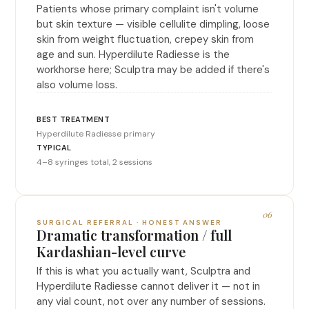
Patients whose primary complaint isn't volume
but skin texture — visible cellulite dimpling, loose
skin from weight fluctuation, crepey skin from
age and sun. Hyperdilute Radiesse is the
workhorse here; Sculptra may be added if there's
also volume loss.
Hyperdilute Radiesse primary
4–8 syringes total, 2 sessions
06
SURGICAL REFERRAL · HONEST ANSWER
Dramatic transformation / full
Kardashian-level curve
If this is what you actually want, Sculptra and
Hyperdilute Radiesse cannot deliver it — not in
any vial count, not over any number of sessions.