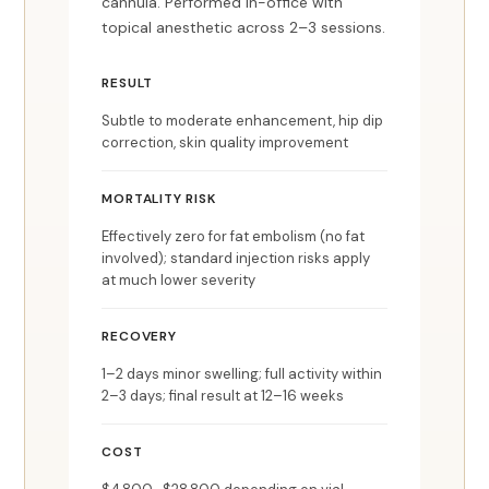
cannula. Performed in-office with
topical anesthetic across 2–3 sessions.
RESULT
Subtle to moderate enhancement, hip dip
correction, skin quality improvement
MORTALITY RISK
Effectively zero for fat embolism (no fat
involved); standard injection risks apply
at much lower severity
RECOVERY
1–2 days minor swelling; full activity within
2–3 days; final result at 12–16 weeks
COST