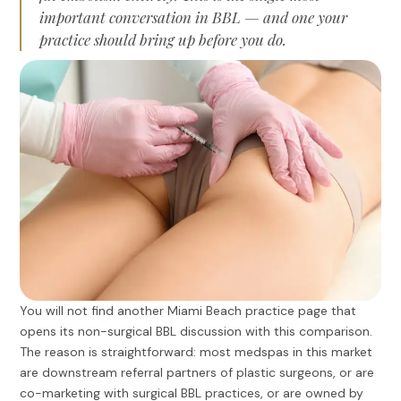
important conversation in BBL — and one your
practice should bring up before you do.
You will not find another Miami Beach practice page that
opens its non-surgical BBL discussion with this comparison.
The reason is straightforward: most medspas in this market
are downstream referral partners of plastic surgeons, or are
co-marketing with surgical BBL practices, or are owned by