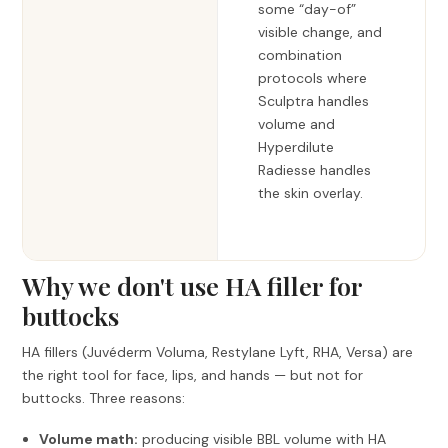
some “day-of”
visible change, and
combination
protocols where
Sculptra handles
volume and
Hyperdilute
Radiesse handles
the skin overlay.
Why we don't use HA filler for
buttocks
HA fillers (Juvéderm Voluma, Restylane Lyft, RHA, Versa) are
the right tool for face, lips, and hands — but not for
buttocks. Three reasons:
Volume math:
producing visible BBL volume with HA