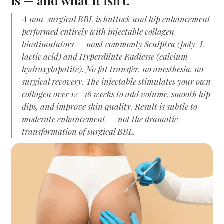
is — and what it isn't.
A non-surgical BBL is buttock and hip enhancement
performed entirely with injectable collagen
biostimulators — most commonly Sculptra (poly-L-
lactic acid) and Hyperdilute Radiesse (calcium
hydroxylapatite). No fat transfer, no anesthesia, no
surgical recovery. The injectable stimulates your own
collagen over 12–16 weeks to add volume, smooth hip
dips, and improve skin quality. Result is subtle to
moderate enhancement — not the dramatic
transformation of surgical BBL.