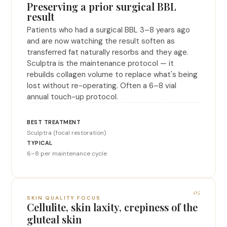
Preserving a prior surgical BBL
result
Patients who had a surgical BBL 3–8 years ago
and are now watching the result soften as
transferred fat naturally resorbs and they age.
Sculptra is the maintenance protocol — it
rebuilds collagen volume to replace what's being
lost without re-operating. Often a 6–8 vial
annual touch-up protocol.
Sculptra (focal restoration)
6–8 per maintenance cycle
05
SKIN QUALITY FOCUS
Cellulite, skin laxity, crepiness of the
gluteal skin