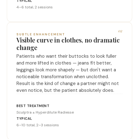
4–6 total, 2 sessions
02
SUBTLE ENHANCEMENT
Visible curve in clothes, no dramatic
change
Patients who want their buttocks to look fuller
and more lifted in clothes — jeans fit better,
leggings look more shapely — but don't want a
noticeable transformation when unclothed.
Result is the kind of change a partner might not
even notice, but the patient absolutely does.
Sculptra ± Hyperdilute Radiesse
6–10 total, 2–3 sessions