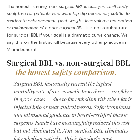
The honest framing:
non-surgical BBL is collagen-built body
sculpture for patients who want hip dip correction, subtle-to-
moderate enhancement, post-weight-loss volume restoration,
or maintenance of a prior surgical BBL.
It is not a substitute
for surgical BBL if your goal is a dramatic curve change. We
say this on the first scroll because every other practice in
Miami buries it.
Surgical BBL vs. non-surgical BBL
—
the honest safety comparison.
Surgical BBL historically carried the highest
mortality rate of any cosmetic procedure — roughly 1
in 3,000 cases — due to fat embolism risk when fat is
injected into or near gluteal vessels. Safer techniques
and ultrasound guidance in board-certified plastic
surgeons' hands have meaningfully reduced this risk
but not eliminated it. Non-surgical BBL eliminates
fat embolism entirely. This is the single most