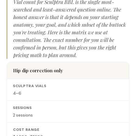
Vial count for Sculptra BBL is the single most-
searched and least-answered question online. The
honest answer is that it depends on your starting
anatomy, your goal, and which subset of the buttock
you're treating. Here is the matrix we use at
consultation. The exact number for you will be
confirmed in person, but this gives you the right
pricing math to plan around.
Hip dip correction only
4–6
2 sessions