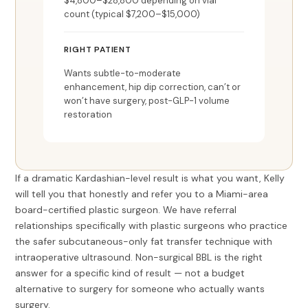
$4,800–$28,800 depending on vial
count (typical $7,200–$15,000)
RIGHT PATIENT
Wants subtle-to-moderate
enhancement, hip dip correction, can’t or
won’t have surgery, post-GLP-1 volume
restoration
If a dramatic Kardashian-level result is what you want, Kelly
will tell you that honestly and refer you to a Miami-area
board-certified plastic surgeon. We have referral
relationships specifically with plastic surgeons who practice
the safer subcutaneous-only fat transfer technique with
intraoperative ultrasound. Non-surgical BBL is the right
answer for a specific kind of result — not a budget
alternative to surgery for someone who actually wants
surgery.