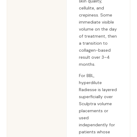
skin quality,
cellulite, and
crepiness. Some
immediate visible
volume on the day
of treatment, then
a transition to
collagen-based
result over 3–4
months.
For BBL,
hyperdilute
Radiesse is layered
superficially over
Sculptra volume
placements or
used
independently for
patients whose