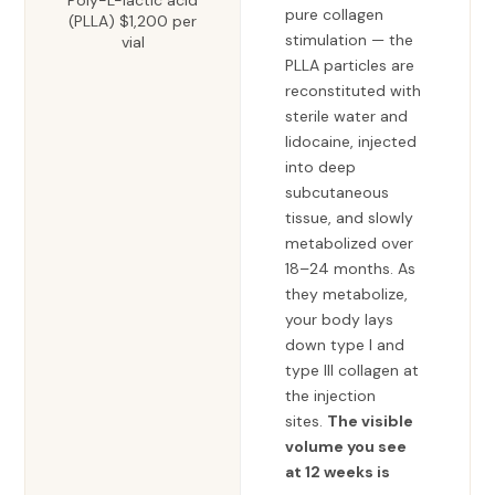
Poly-L-lactic acid
pure collagen
(PLLA) $1,200 per
stimulation — the
vial
PLLA particles are
reconstituted with
sterile water and
lidocaine, injected
into deep
subcutaneous
tissue, and slowly
metabolized over
18–24 months. As
they metabolize,
your body lays
down type I and
type III collagen at
the injection
sites.
The visible
volume you see
at 12 weeks is