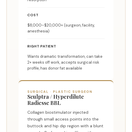
COST
$8,000–$20,000+ (surgeon, facility,
anesthesia)
RIGHT PATIENT
Wants dramatic transformation, can take
2+ weeks off work, accepts surgical risk
profile, has donor fat available
SURGICAL · PLASTIC SURGEON
Sculptra / Hyperdilute
Radiesse BBL
Collagen biostimulator injected
through small access points into the
buttock and hip dip region with a blunt