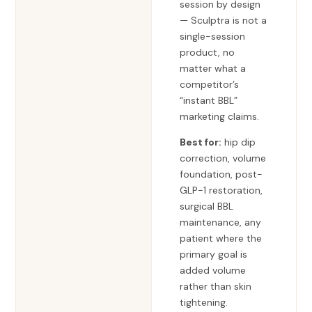
session by design
— Sculptra is not a
single-session
product, no
matter what a
competitor’s
“instant BBL”
marketing claims.
Best for:
hip dip
correction, volume
foundation, post-
GLP-1 restoration,
surgical BBL
maintenance, any
patient where the
primary goal is
added volume
rather than skin
tightening.