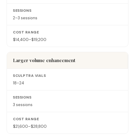
2–3 sessions
$14,400–$19,200
Larger volume enhancement
18–24
3 sessions
$21,600–$28,800