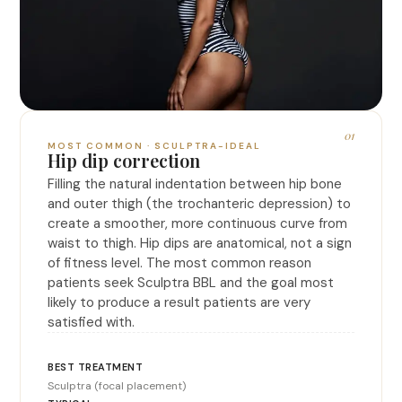
01
MOST COMMON · SCULPTRA-IDEAL
Hip dip correction
Filling the natural indentation between hip bone
and outer thigh (the trochanteric depression) to
create a smoother, more continuous curve from
waist to thigh. Hip dips are anatomical, not a sign
of fitness level. The most common reason
patients seek Sculptra BBL and the goal most
likely to produce a result patients are very
satisfied with.
Sculptra (focal placement)