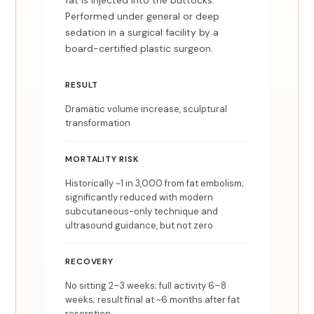
fat is injected into the buttocks.
Performed under general or deep
sedation in a surgical facility by a
board-certified plastic surgeon.
RESULT
Dramatic volume increase, sculptural
transformation
MORTALITY RISK
Historically ~1 in 3,000 from fat embolism;
significantly reduced with modern
subcutaneous-only technique and
ultrasound guidance, but not zero
RECOVERY
No sitting 2–3 weeks; full activity 6–8
weeks; result final at ~6 months after fat
resorption