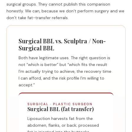
surgical groups. They cannot publish this comparison
honestly. We can, because we don’t perform surgery and we
don’t take fat-transfer referrals.
Surgical BBL vs. Sculptra / Non-
Surgical BBL
Both have legitimate uses. The right question is
not “which is better” but “which fits the result
I’m actually trying to achieve, the recovery time
I can afford, and the risk profile I’m willing to
accept.”
SURGICAL · PLASTIC SURGEON
Surgical BBL (fat transfer)
Liposuction harvests fat from the
abdomen, flanks, or back; processed