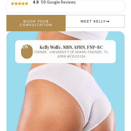
4.9
59 Google Reviews
BOOK YOUR
MEET KELLY
CONSULTATION
KW
Kelly Wolfe, MSN, APRN, FNP-BC
OWNER · UNIVERSITY OF MIAMI-TRAINED · FL
APRN #11005134