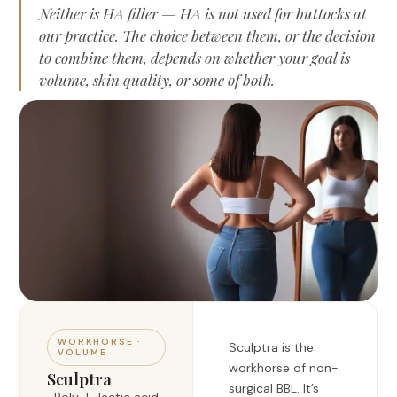
Neither is HA filler — HA is not used for buttocks at
our practice. The choice between them, or the decision
to combine them, depends on whether your goal is
volume, skin quality, or some of both.
WORKHORSE ·
Sculptra is the
VOLUME
workhorse of non-
Sculptra
surgical BBL. It’s