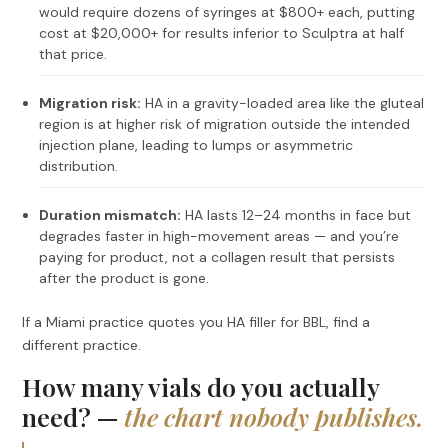
would require dozens of syringes at $800+ each, putting
cost at $20,000+ for results inferior to Sculptra at half
that price.
Migration risk:
HA in a gravity-loaded area like the gluteal
region is at higher risk of migration outside the intended
injection plane, leading to lumps or asymmetric
distribution.
Duration mismatch:
HA lasts 12–24 months in face but
degrades faster in high-movement areas — and you’re
paying for product, not a collagen result that persists
after the product is gone.
If a Miami practice quotes you HA filler for BBL, find a
different practice.
How many vials do you actually
need? —
the chart nobody publishes.