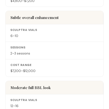
$4,800–$7,200
Subtle overall enhancement
6–10
2–3 sessions
$7,200–$12,000
Moderate full BBL look
12–16