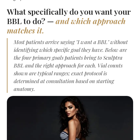
What specifically do you want your
BBL to do? —
and which approach
matches it.
Most patients arrive saying "I want a BBL" without
identifying which specific goal they have. Below are
the four primary goals patients bring to Sculptra
BBL and the right approach for each. Vial counts
shown are typical ranges; exact protocol is
determined at consultation based on starting
anatomy.