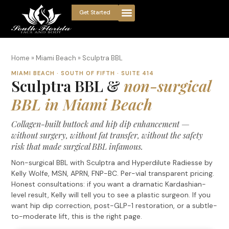
Get Started
Home
»
Miami Beach
»
Sculptra BBL
MIAMI BEACH · SOUTH OF FIFTH · SUITE 414
Sculptra BBL &
non-surgical
BBL in Miami Beach
Collagen-built buttock and hip dip enhancement —
without surgery, without fat transfer, without the safety
risk that made surgical BBL infamous.
Non-surgical BBL with Sculptra and Hyperdilute Radiesse by
Kelly Wolfe, MSN, APRN, FNP-BC. Per-vial transparent pricing.
Honest consultations: if you want a dramatic Kardashian-
level result, Kelly will tell you to see a plastic surgeon. If you
want hip dip correction, post-GLP-1 restoration, or a subtle-
to-moderate lift, this is the right page.