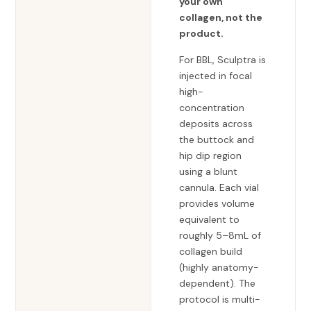
your own
collagen, not the
product.
For BBL, Sculptra is
injected in focal
high-
concentration
deposits across
the buttock and
hip dip region
using a blunt
cannula. Each vial
provides volume
equivalent to
roughly 5–8mL of
collagen build
(highly anatomy-
dependent). The
protocol is multi-