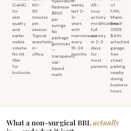
Hyperdilute
(CaHA)
60–
weeks,
48-
of
Radiesse
for
90
last 2–
hour
Fifth,
$850
skin
minutes
3+
activity
Miami
per
quality
per
years
modifications.
Beach
syringe.
and
session.
with
Full
33139.
No
earlier
Topical
maintenance
activity
$4/hr
package
visible
anesthetic
every
in 2–3
attached
gimmicks
volume.
in-
18–24
days
garage;
—
No HA
office.
months.
for
free
transparent
filler
most
street
vial-
for
patients.
parking
based
buttocks.
nearby
math.
during
business
hours.
What a non-surgical BBL
actually