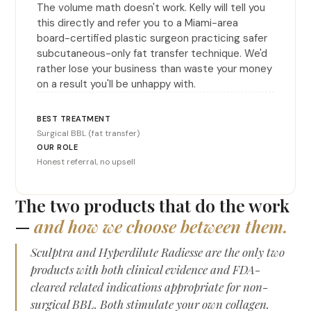
The volume math doesn't work. Kelly will tell you
this directly and refer you to a Miami-area
board-certified plastic surgeon practicing safer
subcutaneous-only fat transfer technique. We'd
rather lose your business than waste your money
on a result you'll be unhappy with.
Surgical BBL (fat transfer)
Honest referral, no upsell
The two products that do the work
—
and how we choose between them.
Sculptra and Hyperdilute Radiesse are the only two
products with both clinical evidence and FDA-
cleared related indications appropriate for non-
surgical BBL. Both stimulate your own collagen.