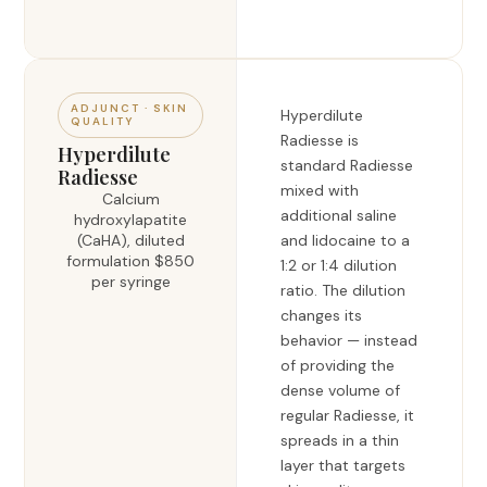
ADJUNCT · SKIN
Hyperdilute
QUALITY
Radiesse is
Hyperdilute
standard Radiesse
Radiesse
mixed with
Calcium
additional saline
hydroxylapatite
(CaHA), diluted
and lidocaine to a
formulation $850
1:2 or 1:4 dilution
per syringe
ratio. The dilution
changes its
behavior — instead
of providing the
dense volume of
regular Radiesse, it
spreads in a thin
layer that targets