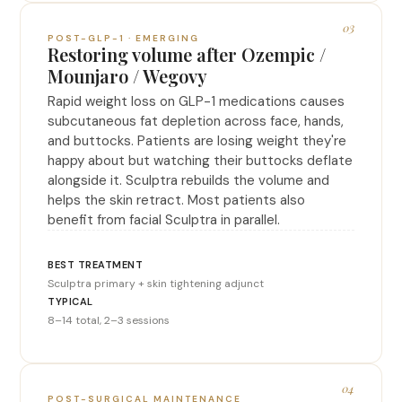
03
POST-GLP-1 · EMERGING
Restoring volume after Ozempic /
Mounjaro / Wegovy
Rapid weight loss on GLP-1 medications causes
subcutaneous fat depletion across face, hands,
and buttocks. Patients are losing weight they're
happy about but watching their buttocks deflate
alongside it. Sculptra rebuilds the volume and
helps the skin retract. Most patients also
benefit from facial Sculptra in parallel.
Sculptra primary + skin tightening adjunct
8–14 total, 2–3 sessions
04
POST-SURGICAL MAINTENANCE