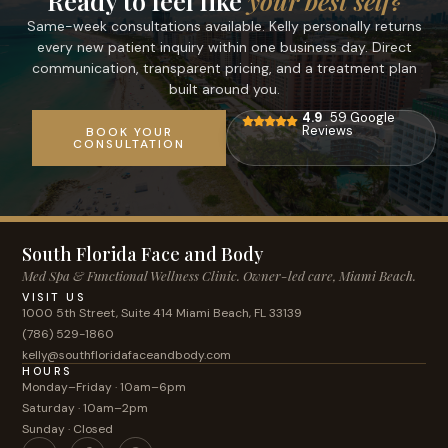
Ready to feel like
your best self?
Same-week consultations available. Kelly personally returns
every new patient inquiry within one business day. Direct
communication, transparent pricing, and a treatment plan
built around you.
4.9
59 Google
Reviews
BOOK YOUR
CONSULTATION
South Florida Face and Body
Med Spa & Functional Wellness Clinic. Owner-led care, Miami Beach.
VISIT US
1000 5th Street, Suite 414 Miami Beach, FL 33139
(786) 529-1860
kelly@southfloridafaceandbody.com
HOURS
Monday–Friday · 10am–6pm
Saturday · 10am–2pm
Sunday · Closed