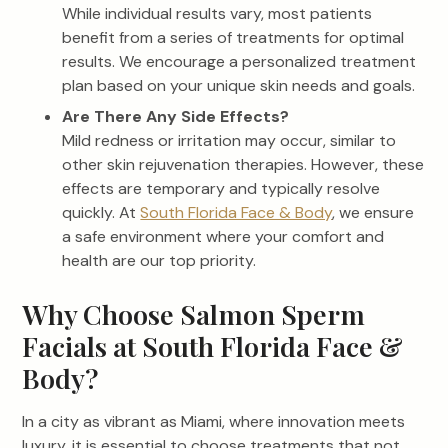
While individual results vary, most patients
benefit from a series of treatments for optimal
results. We encourage a personalized treatment
plan based on your unique skin needs and goals.
Are There Any Side Effects?
Mild redness or irritation may occur, similar to
other skin rejuvenation therapies. However, these
effects are temporary and typically resolve
quickly. At
South Florida Face & Body
, we ensure
a safe environment where your comfort and
health are our top priority.
Why Choose Salmon Sperm
Facials at South Florida Face &
Body?
In a city as vibrant as Miami, where innovation meets
luxury, it is essential to choose treatments that not