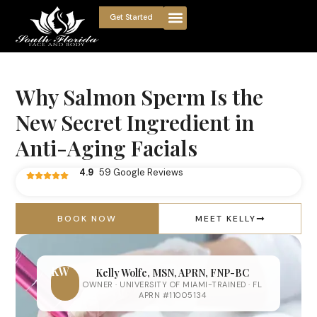
Get Started
Why Salmon Sperm Is the
New Secret Ingredient in
Anti-Aging Facials
4.9
59 Google Reviews
BOOK NOW
MEET KELLY
KW
Kelly Wolfe, MSN, APRN, FNP-BC
OWNER · UNIVERSITY OF MIAMI-TRAINED · FL
APRN #11005134