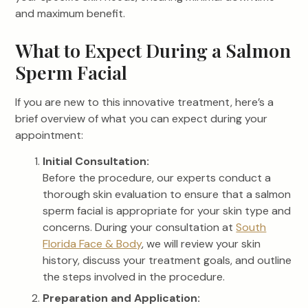
and maximum benefit.
What to Expect During a Salmon
Sperm Facial
If you are new to this innovative treatment, here’s a
brief overview of what you can expect during your
appointment:
Initial Consultation:
Before the procedure, our experts conduct a
thorough skin evaluation to ensure that a salmon
sperm facial is appropriate for your skin type and
concerns. During your consultation at
South
Florida Face & Body
, we will review your skin
history, discuss your treatment goals, and outline
the steps involved in the procedure.
Preparation and Application: