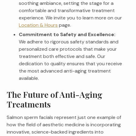
soothing ambiance, setting the stage for a
comfortable and transformative treatment
experience. We invite you to learn more on our
Location & Hours
page.
Commitment to Safety and Excellence:
We adhere to rigorous safety standards and
personalized care protocols that make your
treatment both effective and safe. Our
dedication to quality ensures that you receive
the most advanced anti-aging treatment
available.
The Future of Anti-Aging
Treatments
Salmon sperm facials represent just one example of
how the field of aesthetic medicine is incorporating
innovative, science-backed ingredients into