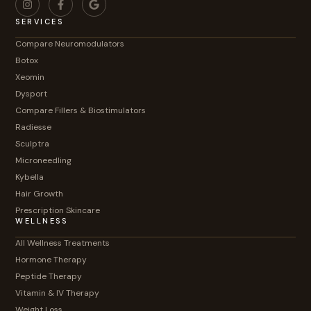
SERVICES
Compare Neuromodulators
Botox
Xeomin
Dysport
Compare Fillers & Biostimulators
Radiesse
Sculptra
Microneedling
Kybella
Hair Growth
Prescription Skincare
WELLNESS
All Wellness Treatments
Hormone Therapy
Peptide Therapy
Vitamin & IV Therapy
Weight Loss