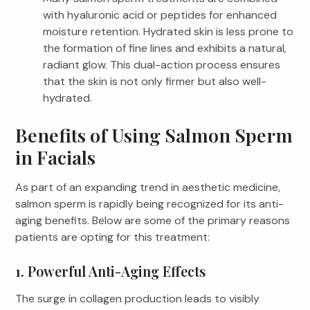
with hyaluronic acid or peptides for enhanced
moisture retention. Hydrated skin is less prone to
the formation of fine lines and exhibits a natural,
radiant glow. This dual-action process ensures
that the skin is not only firmer but also well-
hydrated.
Benefits of Using Salmon Sperm
in Facials
As part of an expanding trend in aesthetic medicine,
salmon sperm is rapidly being recognized for its anti-
aging benefits. Below are some of the primary reasons
patients are opting for this treatment:
1. Powerful Anti-Aging Effects
The surge in collagen production leads to visibly