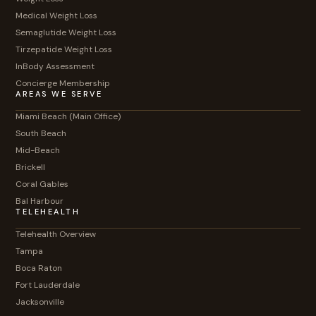
Medical Weight Loss
Semaglutide Weight Loss
Tirzepatide Weight Loss
InBody Assessment
Concierge Membership
AREAS WE SERVE
Miami Beach (Main Office)
South Beach
Mid-Beach
Brickell
Coral Gables
Bal Harbour
TELEHEALTH
Telehealth Overview
Tampa
Boca Raton
Fort Lauderdale
Jacksonville