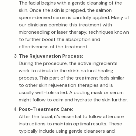
The facial begins with a gentle cleansing of the
skin. Once the skin is prepped, the salmon
sperm-derived serum is carefully applied. Many of
our clinicians combine this treatment with
microneedling or laser therapy, techniques known
to further boost the absorption and
effectiveness of the treatment.
The Rejuvenation Process:
During the procedure, the active ingredients
work to stimulate the skin’s natural healing
process. This part of the treatment feels similar
to other skin rejuvenation therapies and is
usually well-tolerated. A cooling mask or serum
might follow to calm and hydrate the skin further.
Post-Treatment Care:
After the facial, it’s essential to follow aftercare
instructions to maintain optimal results. These
typically include using gentle cleansers and