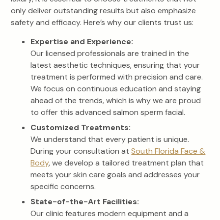
only deliver outstanding results but also emphasize
safety and efficacy. Here’s why our clients trust us:
Expertise and Experience:
Our licensed professionals are trained in the
latest aesthetic techniques, ensuring that your
treatment is performed with precision and care.
We focus on continuous education and staying
ahead of the trends, which is why we are proud
to offer this advanced salmon sperm facial.
Customized Treatments:
We understand that every patient is unique.
During your consultation at
South Florida Face &
Body
, we develop a tailored treatment plan that
meets your skin care goals and addresses your
specific concerns.
State-of-the-Art Facilities:
Our clinic features modern equipment and a