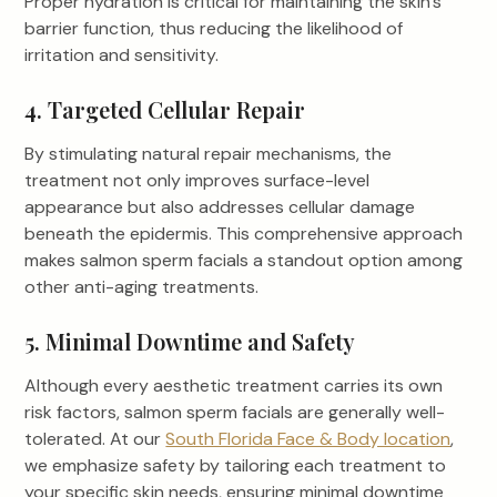
Proper hydration is critical for maintaining the skin’s
barrier function, thus reducing the likelihood of
irritation and sensitivity.
4. Targeted Cellular Repair
By stimulating natural repair mechanisms, the
treatment not only improves surface-level
appearance but also addresses cellular damage
beneath the epidermis. This comprehensive approach
makes salmon sperm facials a standout option among
other anti-aging treatments.
5. Minimal Downtime and Safety
Although every aesthetic treatment carries its own
risk factors, salmon sperm facials are generally well-
tolerated. At our
South Florida Face & Body location
,
we emphasize safety by tailoring each treatment to
your specific skin needs, ensuring minimal downtime