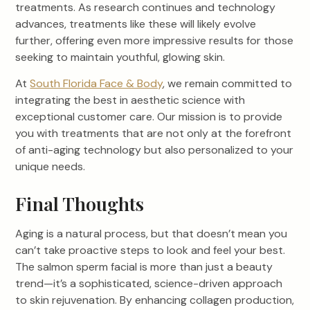
treatments. As research continues and technology
advances, treatments like these will likely evolve
further, offering even more impressive results for those
seeking to maintain youthful, glowing skin.
At
South Florida Face & Body
, we remain committed to
integrating the best in aesthetic science with
exceptional customer care. Our mission is to provide
you with treatments that are not only at the forefront
of anti-aging technology but also personalized to your
unique needs.
Final Thoughts
Aging is a natural process, but that doesn’t mean you
can’t take proactive steps to look and feel your best.
The salmon sperm facial is more than just a beauty
trend—it’s a sophisticated, science-driven approach
to skin rejuvenation. By enhancing collagen production,