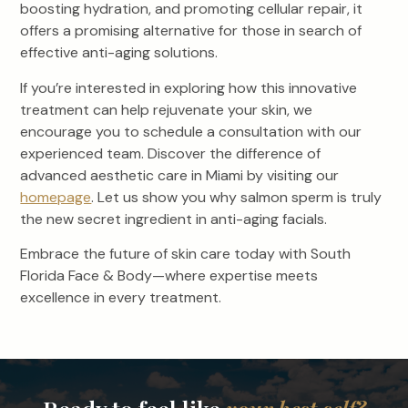
boosting hydration, and promoting cellular repair, it
offers a promising alternative for those in search of
effective anti-aging solutions.
If you’re interested in exploring how this innovative
treatment can help rejuvenate your skin, we
encourage you to schedule a consultation with our
experienced team. Discover the difference of
advanced aesthetic care in Miami by visiting our
homepage
. Let us show you why salmon sperm is truly
the new secret ingredient in anti-aging facials.
Embrace the future of skin care today with South
Florida Face & Body—where expertise meets
excellence in every treatment.