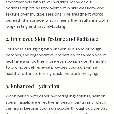
smoother skin with fewer wrinkles. Many of our
patients report an improvement in skin elasticity and
texture over multiple sessions. The treatment works
beneath the surface, which means the results are both
long-lasting and natural-looking.
2. Improved Skin Texture and Radiance
For those struggling with uneven skin tone or rough
patches, the regenerative properties of salmon sperm
facilitate a smoother, more even complexion. Its ability
to promote cell renewal provides your skin with a
healthy radiance, turning back the clock on aging.
3. Enhanced Hydration
When paired with other hydrating ingredients, salmon
sperm facials are effective at deep moisturizing, which
can aid in keeping your skin supple throughout the day.