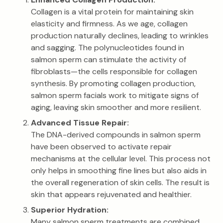
Collagen is a vital protein for maintaining skin
elasticity and firmness. As we age, collagen
production naturally declines, leading to wrinkles
and sagging. The polynucleotides found in
salmon sperm can stimulate the activity of
fibroblasts—the cells responsible for collagen
synthesis. By promoting collagen production,
salmon sperm facials work to mitigate signs of
aging, leaving skin smoother and more resilient.
Advanced Tissue Repair:
The DNA-derived compounds in salmon sperm
have been observed to activate repair
mechanisms at the cellular level. This process not
only helps in smoothing fine lines but also aids in
the overall regeneration of skin cells. The result is
skin that appears rejuvenated and healthier.
Superior Hydration:
Many salmon sperm treatments are combined