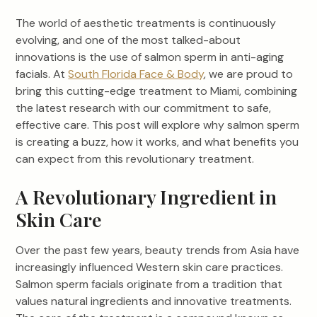
The world of aesthetic treatments is continuously
evolving, and one of the most talked-about
innovations is the use of salmon sperm in anti-aging
facials. At
South Florida Face & Body
, we are proud to
bring this cutting-edge treatment to Miami, combining
the latest research with our commitment to safe,
effective care. This post will explore why salmon sperm
is creating a buzz, how it works, and what benefits you
can expect from this revolutionary treatment.
A Revolutionary Ingredient in
Skin Care
Over the past few years, beauty trends from Asia have
increasingly influenced Western skin care practices.
Salmon sperm facials originate from a tradition that
values natural ingredients and innovative treatments.