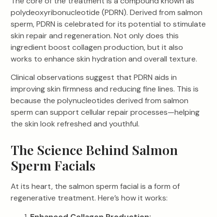
The core of the treatment is a compound known as
polydeoxyribonucleotide (PDRN). Derived from salmon
sperm, PDRN is celebrated for its potential to stimulate
skin repair and regeneration. Not only does this
ingredient boost collagen production, but it also
works to enhance skin hydration and overall texture.
Clinical observations suggest that PDRN aids in
improving skin firmness and reducing fine lines. This is
because the polynucleotides derived from salmon
sperm can support cellular repair processes—helping
the skin look refreshed and youthful.
The Science Behind Salmon
Sperm Facials
At its heart, the salmon sperm facial is a form of
regenerative treatment. Here’s how it works:
Enhanced Collagen Production: