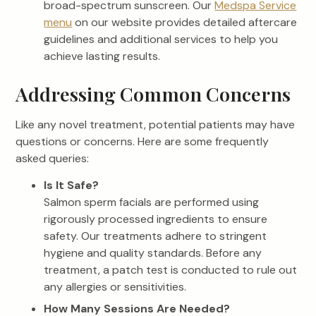
broad-spectrum sunscreen. Our
Medspa Service
menu
on our website provides detailed aftercare
guidelines and additional services to help you
achieve lasting results.
Addressing Common Concerns
Like any novel treatment, potential patients may have
questions or concerns. Here are some frequently
asked queries:
Is It Safe?
Salmon sperm facials are performed using
rigorously processed ingredients to ensure
safety. Our treatments adhere to stringent
hygiene and quality standards. Before any
treatment, a patch test is conducted to rule out
any allergies or sensitivities.
How Many Sessions Are Needed?