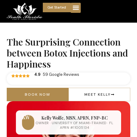
Get Started
The Surprising Connection
between Botox Injections and
Happiness
4.9
59 Google Reviews
BOOK NOW
MEET KELLY
KW
Kelly Wolfe, MSN, APRN, FNP-BC
OWNER · UNIVERSITY OF MIAMI-TRAINED · FL
APRN #11005134