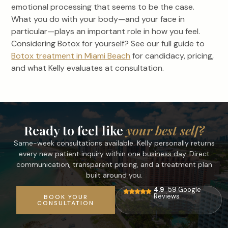
emotional processing that seems to be the case.
What you do with your body—and your face in
particular—plays an important role in how you feel.
Considering Botox for yourself? See our full guide to
Botox treatment in Miami Beach
for candidacy, pricing,
and what Kelly evaluates at consultation.
Ready to feel like
your best self?
Same-week consultations available. Kelly personally returns
every new patient inquiry within one business day. Direct
communication, transparent pricing, and a treatment plan
built around you.
4.9
59 Google
Reviews
BOOK YOUR
CONSULTATION