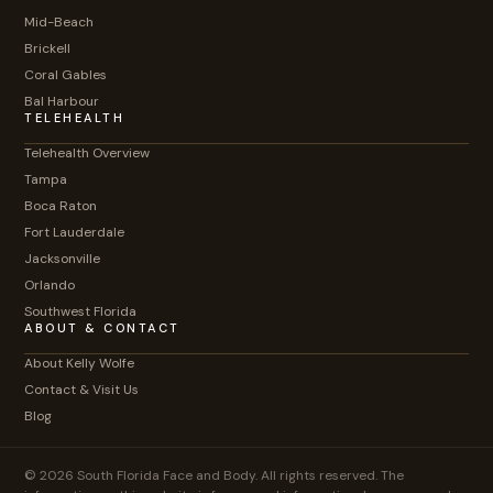
Mid-Beach
Brickell
Coral Gables
Bal Harbour
TELEHEALTH
Telehealth Overview
Tampa
Boca Raton
Fort Lauderdale
Jacksonville
Orlando
Southwest Florida
ABOUT & CONTACT
About Kelly Wolfe
Contact & Visit Us
Blog
© 2026 South Florida Face and Body. All rights reserved. The