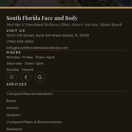
South Florida Face and Body
Med Spa & Functional Wellness Clinic. Owner-led care, Miami Beach.
VISIT US
1000 5th Street, Suite 414 Miami Beach, FL 33139
(786) 529-1860
kelly@southfloridafaceandbody.com
HOURS
Monday–Friday · 10am–6pm
Saturday · 10am–2pm
Sunday · Closed
SERVICES
Compare Neuromodulators
Botox
Xeomin
Dysport
Compare Fillers & Biostimulators
Radiesse