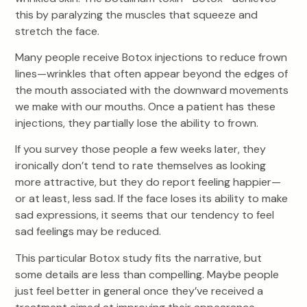
this by paralyzing the muscles that squeeze and
stretch the face.
Many people receive Botox injections to reduce frown
lines—wrinkles that often appear beyond the edges of
the mouth associated with the downward movements
we make with our mouths. Once a patient has these
injections, they partially lose the ability to frown.
If you survey those people a few weeks later, they
ironically don’t tend to rate themselves as looking
more attractive, but they do report feeling happier—
or at least, less sad. If the face loses its ability to make
sad expressions, it seems that our tendency to feel
sad feelings may be reduced.
This particular Botox study fits the narrative, but
some details are less than compelling. Maybe people
just feel better in general once they’ve received a