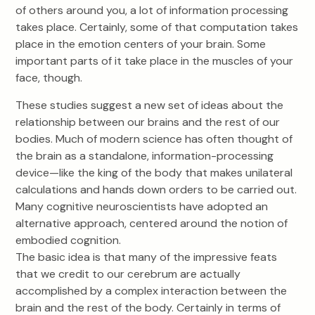
of others around you, a lot of information processing
takes place. Certainly, some of that computation takes
place in the emotion centers of your brain. Some
important parts of it take place in the muscles of your
face, though.
These studies suggest a new set of ideas about the
relationship between our brains and the rest of our
bodies. Much of modern science has often thought of
the brain as a standalone, information-processing
device—like the king of the body that makes unilateral
calculations and hands down orders to be carried out.
Many cognitive neuroscientists have adopted an
alternative approach, centered around the notion of
embodied cognition.
The basic idea is that many of the impressive feats
that we credit to our cerebrum are actually
accomplished by a complex interaction between the
brain and the rest of the body. Certainly in terms of