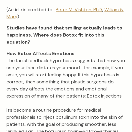
(Article is credited to:
Peter M. Vishton, PhD
,
William &
Mary
)
Studies have found that smiling actually leads to
happiness. Where does Botox fit into this
equation?
How Botox Affects Emotions
The facial feedback hypothesis suggests that how you
use your face dictates your mood—for example, if you
smile, you will start feeling happy. If this hypothesis is
correct, then something that plastic surgeons do
every day affects the emotions and emotional
expression of many of their patients: Botox injections.
It’s become a routine procedure for medical
professionals to inject botulinum toxin into the skin of
patients, with the goal of producing smoother, less
wrinkled skin. The botulinum toxin—Botox—achieves