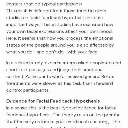
centers than do typical participants.
This result is different from those found in other
studies on facial feedback hypothesis in some
important ways. These studies have examined how
your own facial expressions affect your own mood.
Here, it seems that how you process the emotional
states of the people around you is also affected by
what you do—and don’t do—with your face.
In a related study, experimenters asked people to read
short text passages and judge their emotional
content. Participants who’d received general Botox
treatments were slower at this task than standard
control participants.
Evidence for Facial Feedback Hypothesis
In a sense, this is the best type of evidence for facial
feedback hypothesis. The theory rests on the premise
that the very nature of your emotional reasoning—the