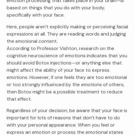
emotion processing that takes place in your brain—is
based on things that you do with your body,
specifically with your face.
Here, people aren’t explicitly making or perceiving facial
expressions at all. They are reading words and judging
the emotional content.
According to Professor Vishton, research on the
cognitive neuroscience of emotions indicates that you
should avoid Botox injections—or anything else that
might affect the ability of your face to express
emotions. However, if one feels they are too emotional
or too strongly influenced by the emotions of others,
then Botox might be a possible treatment to reduce
that effect.
Regardless of your decision, be aware that your face is
important for lots of reasons that don’t have to do
with your personal appearance. When you feel or
express an emotion or process the emotional states