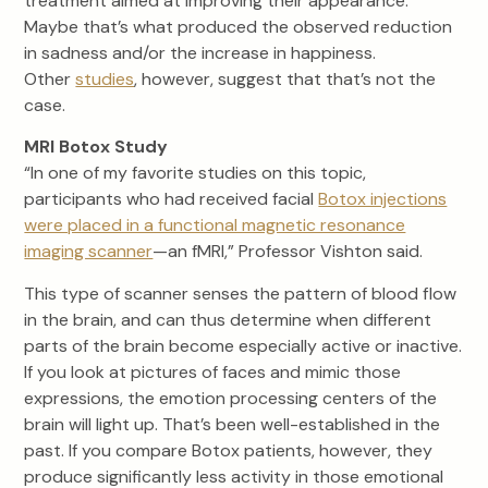
treatment aimed at improving their appearance.
Maybe that’s what produced the observed reduction
in sadness and/or the increase in happiness.
Other
studies
, however, suggest that that’s not the
case.
MRI Botox Study
“In one of my favorite studies on this topic,
participants who had received facial
Botox injections
were placed in a functional magnetic resonance
imaging scanner
—an fMRI,” Professor Vishton said.
This type of scanner senses the pattern of blood flow
in the brain, and can thus determine when different
parts of the brain become especially active or inactive.
If you look at pictures of faces and mimic those
expressions, the emotion processing centers of the
brain will light up. That’s been well-established in the
past. If you compare Botox patients, however, they
produce significantly less activity in those emotional