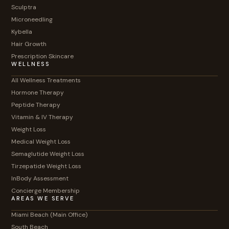
Sculptra
Microneedling
Kybella
Hair Growth
Prescription Skincare
WELLNESS
All Wellness Treatments
Hormone Therapy
Peptide Therapy
Vitamin & IV Therapy
Weight Loss
Medical Weight Loss
Semaglutide Weight Loss
Tirzepatide Weight Loss
InBody Assessment
Concierge Membership
AREAS WE SERVE
Miami Beach (Main Office)
South Beach